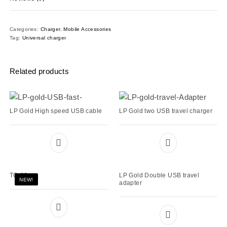
Categories:
Charger
,
Mobile Accessories
Tag:
Universal charger
Related products
LP Gold High speed USB cable
LP Gold two USB travel charger
TC-66
LP Gold Double USB travel
NEW!
adapter