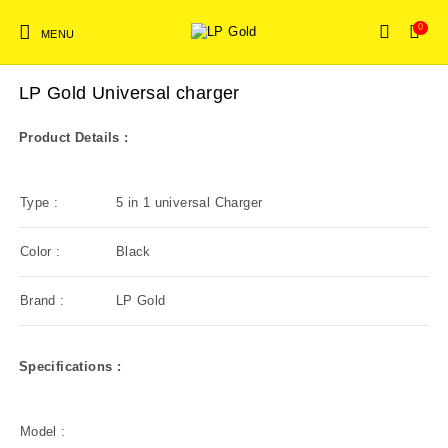
0
MENU
NEW!
Home
/
Mobile Accessories
/
Charger
LP Gold Universal charger
Mobile Accessories
Product Details :
New Products
On Sale!
Bluetooth speakers
Type :
5 in 1 universal Charger
Color :
Black
Brand :
LP Gold
Specifications :
Model :