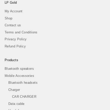
LP Gold
My Account
Shop
Contact us
Terms and Conditions
Privacy Policy
Refund Policy
Products
Bluetooth speakers
Mobile Accessories
Bluetooth headsets
Charger
CAR CHARGER
Data cable