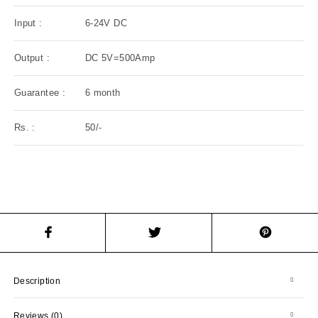
Input :
6-24V DC
Output :
DC 5V=500Amp
Guarantee :
6 month
Rs. :
50/-
Description
Reviews (0)