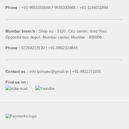
Phone :
+91-9555355668 / 9555333668 / +91 1146011894
Mumbai branch :
Shop no - 3120, City center, third floor,
Opposite bus depot, Mumbai center, Mumbai - 400008
Phone :
02268213120 | +91-9892024848
Contact us :
info.lpimpex@gmail.in | +91-9811271105
Find us on :