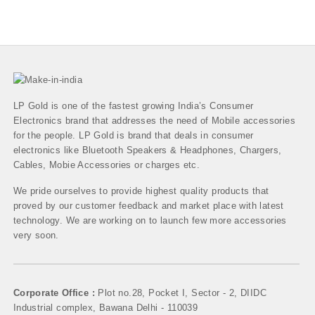
LP Gold is one of the fastest growing India’s Consumer
Electronics brand that addresses the need of Mobile accessories
for the people. LP Gold is brand that deals in consumer
electronics like Bluetooth Speakers & Headphones, Chargers,
Cables, Mobie Accessories or charges etc.
We pride ourselves to provide highest quality products that
proved by our customer feedback and market place with latest
technology. We are working on to launch few more accessories
very soon.
Corporate Office :
Plot no.28, Pocket I, Sector - 2, DIIDC
Industrial complex, Bawana Delhi - 110039